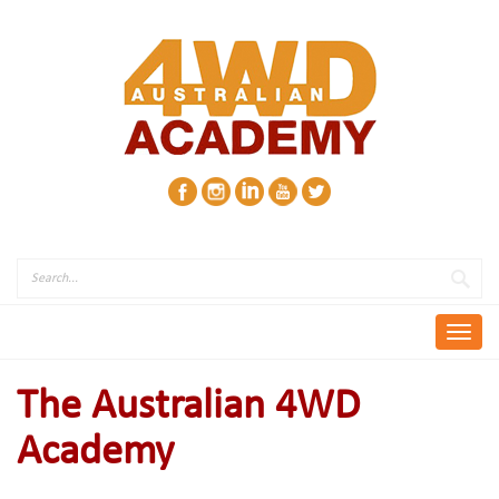
Skip
to
content
Toggl
navig
The Australian 4WD
Academy