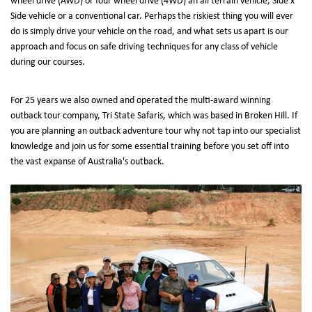
wheel drive (AWD) or four wheel drive (4WD) an all terrain vehicle, Side x
Side vehicle or a conventional car. Perhaps the riskiest thing you will ever
do is simply drive your vehicle on the road, and what sets us apart is our
approach and focus on safe driving techniques for any class of vehicle
during our courses.
For 25 years we also owned and operated the multi-award winning
outback tour company, Tri State Safaris, which was based in Broken Hill. If
you are planning an outback adventure tour why not tap into our specialist
knowledge and join us for some essential training before you set off into
the vast expanse of Australia's outback.