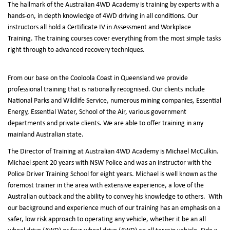
The hallmark of the Australian 4WD Academy is training by experts with a
hands-on, in depth knowledge of 4WD driving in all conditions. Our
instructors all hold a Certificate IV in Assessment and Workplace
Training. The training courses cover everything from the most simple tasks
right through to advanced recovery techniques.
From our base on the Cooloola Coast in Queensland we provide
professional training that is nationally recognised. Our clients include
National Parks and Wildlife Service, numerous mining companies, Essential
Energy, Essential Water, School of the Air, various government
departments and private clients. We are able to offer training in any
mainland Australian state.
The Director of Training at Australian 4WD Academy is Michael McCulkin.
Michael spent 20 years with NSW Police and was an instructor with the
Police Driver Training School for eight years. Michael is well known as the
foremost trainer in the area with extensive experience, a love of the
Australian outback and the ability to convey his knowledge to others. With
our background and experience much of our training has an emphasis on a
safer, low risk approach to operating any vehicle, whether it be an all